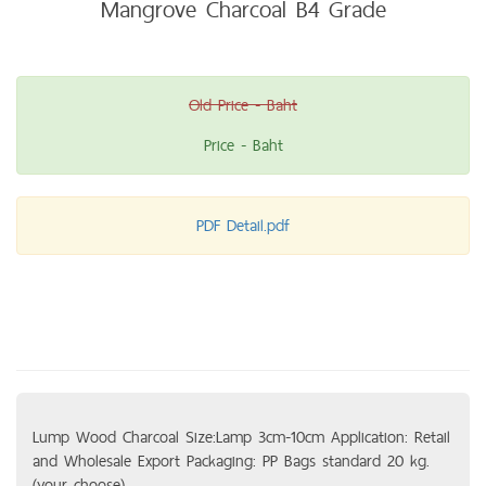
Mangrove Charcoal B4 Grade
Old Price - Baht
Price - Baht
PDF Detail.pdf
Lump Wood Charcoal Size:Lamp 3cm-10cm Application: Retail
and Wholesale Export Packaging: PP Bags standard 20 kg.
(your choose)