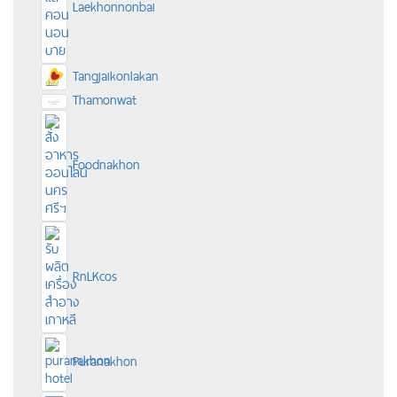
Laekhonnonbai
Tangjaikonlakan
Thamonwat
Foodnakhon
RnLKcos
Puranakhon