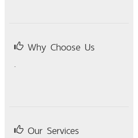
Why Choose Us
-
Our Services