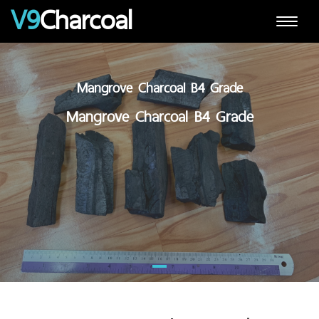
V9
Charcoal
Toggle
navigat
Mangrove Charcoal B4 Grade
Mangrove Charcoal B4 Grade