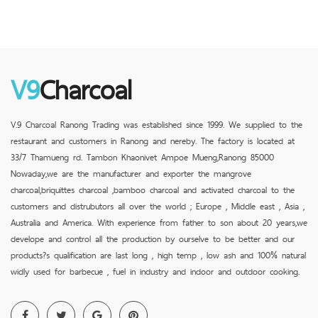
V9
Charcoal
V.9 Charcoal Ranong Trading was established since 1999. We supplied to the
restaurant and customers in Ranong and nereby. The factory is located at
33/7 Thamueng rd. Tambon Khaonivet Ampoe Mueng,Ranong 85000
Nowaday,we are the manufacturer and exporter the mangrove
charcoal,briquittes charcoal ,bamboo charcoal and activated charcoal to the
customers and distrubutors all over the world ; Europe , Middle east , Asia ,
Australia and America. With experience from father to son about 20 years,we
develope and control all the production by ourselve to be better and our
products?s qualification are last long , high temp , low ash and 100% natural
widly used for barbecue , fuel in industry and indoor and outdoor cooking.