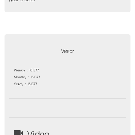
Visitor
Weekly : 161377
Monthly : 161377
Yearly : 161377
Video