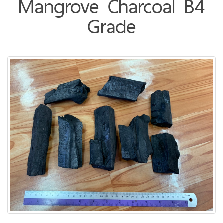
Mangrove Charcoal B4
Grade