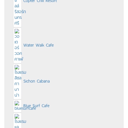
Copter Chill Resort
Water Walk Cafe
Sichon Cabana
Blue Surf Cafe