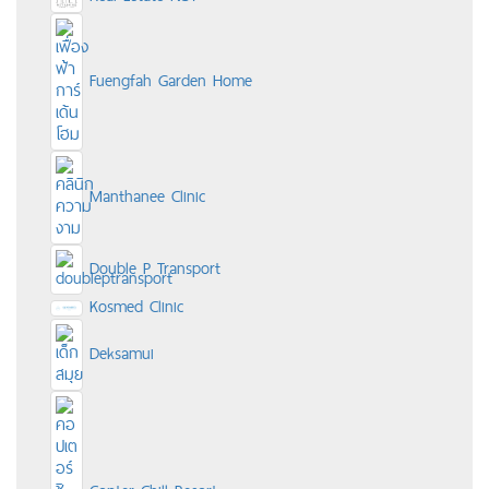
Fuengfah Garden Home
Manthanee Clinic
Double P Transport
Kosmed Clinic
Deksamui