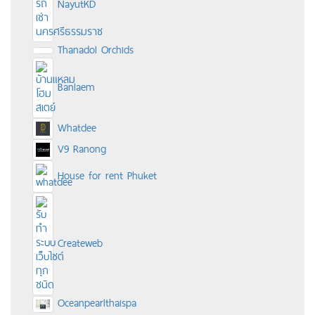
NayutKD
Thanadol Orchids
Banlaem
Whatdee
V9 Ranong
House for rent Phuket
Createweb
Oceanpearlthaispa