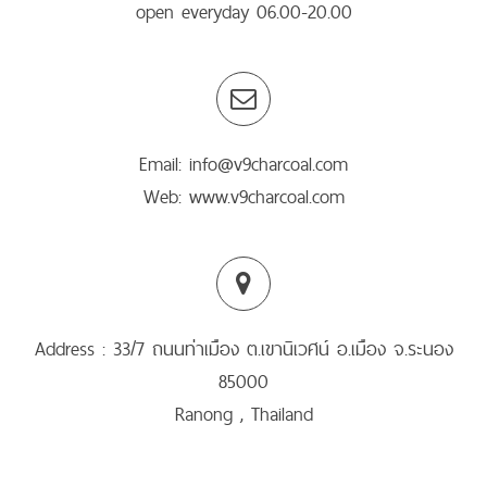
open everyday 06.00-20.00
Email: info@v9charcoal.com
Web: www.v9charcoal.com
Address : 33/7 ถนนท่าเมือง ต.เขานิเวศน์ อ.เมือง จ.ระนอง
85000
Ranong , Thailand