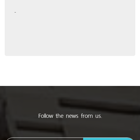
-
Follow the news from us.