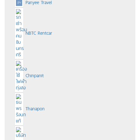
Panyee Travel
NBTC Rentcar
Chinpanit
Thanapon