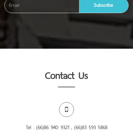
Subscribe
Contact Us
Tel : (66)86 940 9321 , (66)83 593 5868