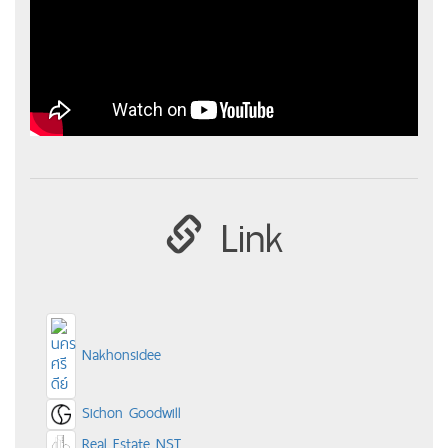
Link
Nakhonsidee
Sichon Goodwill
Real Estate NST